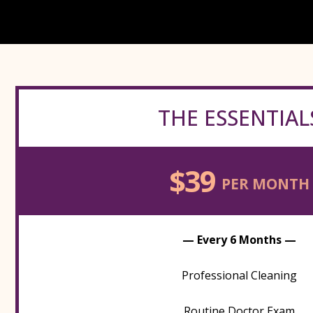
THE ESSENTIAL
$39
PER MONTH
— Every 6 Months —
Professional Cleaning
Routine Doctor Exam