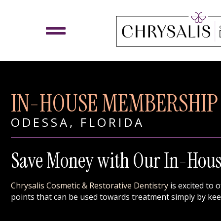
IN-HOUSE MEMBERSHIP
ODESSA, FLORIDA
Save Money with Our In-Hou
Chrysalis Cosmetic & Restorative Dentistry
is excited to 
points that can be used towards treatment simply by ke