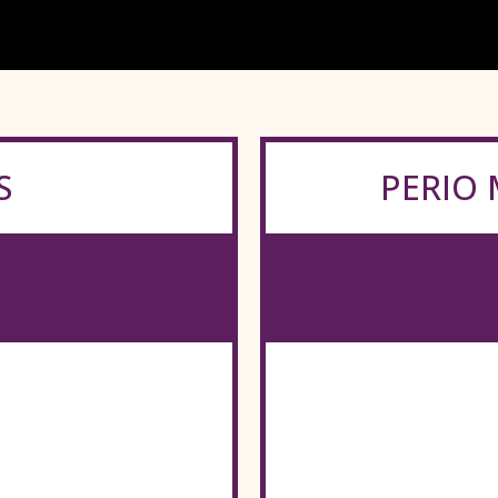
S
PERIO 