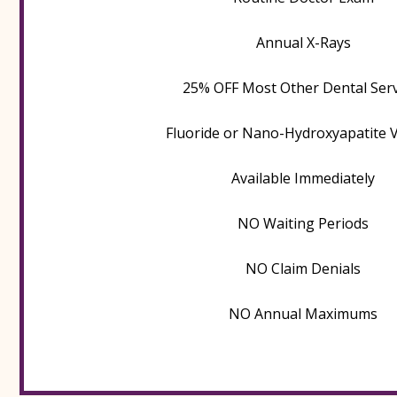
Annual X-Rays
25% OFF Most Other Dental Serv
Fluoride or Nano-Hydroxyapatite 
Available Immediately
NO Waiting Periods
NO Claim Denials
NO Annual Maximums