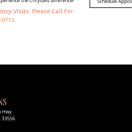
erience the Chrysalis difference!
Schedule Appo
y Visits. Please Call For
-0713
.
NS
n Hwy
L 33556