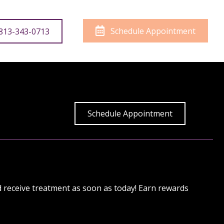
Schedule Appointment
 813-343-0713
Schedule Appointment
nd receive treatment as soon as today!
Earn rewards