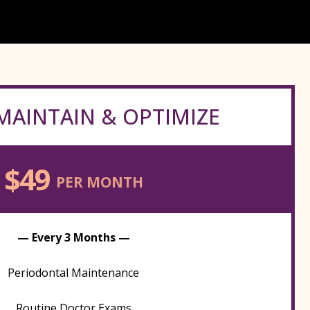
MAINTAIN & OPTIMIZE
$49
PER MONTH
— Every 3 Months —
Periodontal Maintenance
Routine Doctor Exams