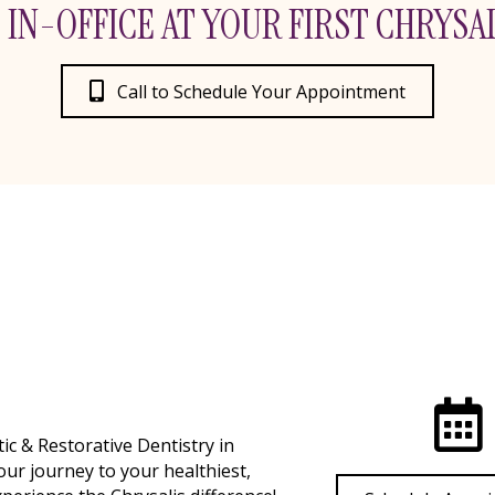
 IN-OFFICE AT YOUR FIRST CHRYSAL
Call to Schedule Your Appointment
c & Restorative Dentistry in
our journey to your healthiest,