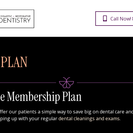
Call Now!
 PLAN
se Membership Plan
offer our patients a simple way to save big on dental care a
eping up with your regular
dental cleanings and exams
.