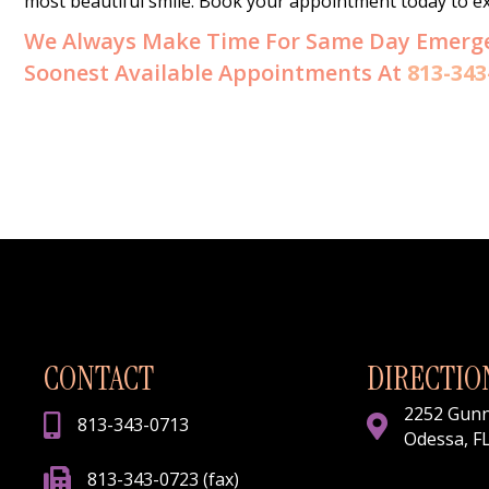
most beautiful smile. Book your appointment today to exp
We Always Make Time For Same Day Emergenc
Soonest Available Appointments At
813-343
CONTACT
DIRECTIO
2252 Gun
813-343-0713
Odessa, F
813-343-0723 (fax)