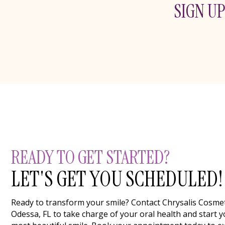
SIGN UP
READY TO GET STARTED?
LET'S GET YOU SCHEDULED!
Ready to transform your smile? Contact Chrysalis Cosmeti
Odessa, FL to take charge of your oral health and start y