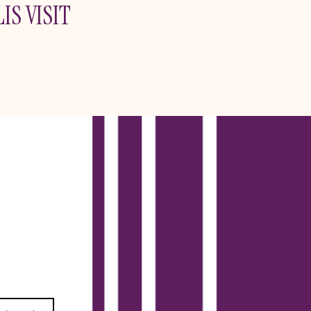
IS VISIT