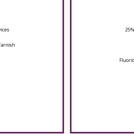
ices
25%
Varnish
Fluori