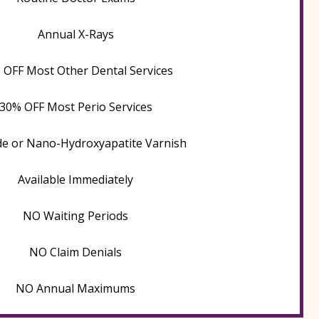
Annual X-Rays
 OFF Most Other Dental Services
30% OFF Most Perio Services
de or Nano-Hydroxyapatite Varnish
Available Immediately
NO Waiting Periods
NO Claim Denials
NO Annual Maximums